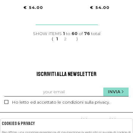
€ 54.00
€ 54.00
SHOW ITEMS
1
to
60
of
76
total
⟨
1
2
⟩
ISCRIVITI ALLA NEWSLETTER
INVIA
Ho letto ed accettato le condizioni sulla privacy.
kids
kids
Cookies & Privacy
Per offrire una migliore esperienza di navigazione questo sito si avvale di cookie di