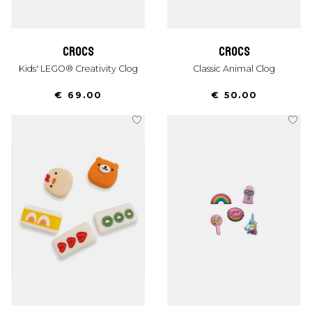
crocs
crocs
Kids' LEGO® Creativity Clog
Classic Animal Clog
€ 69.00
€ 50.00