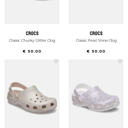
crocs
crocs
Classic Chunky Glitter Clog
Classic Pearl Shine Clog
€ 50.00
€ 50.00