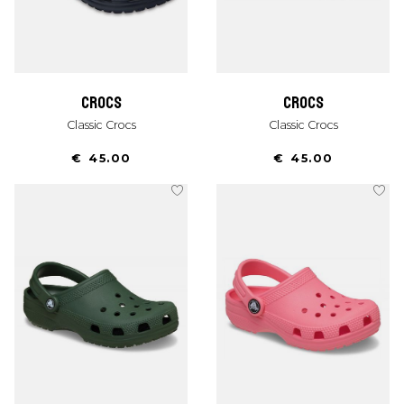
crocs
crocs
Classic Crocs
Classic Crocs
€ 45.00
€ 45.00