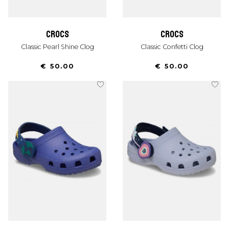
crocs
crocs
Classic Pearl Shine Clog
Classic Confetti Clog
€ 50.00
€ 50.00