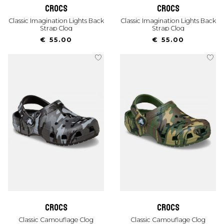
crocs
crocs
Classic Imagination Lights Back
Classic Imagination Lights Back
Strap Clog
Strap Clog
€ 55.00
€ 55.00
crocs
crocs
Classic Camouflage Clog
Classic Camouflage Clog