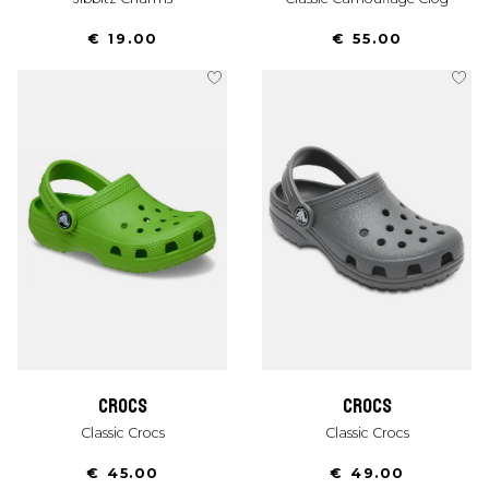
€ 19.00
€ 55.00
crocs
crocs
Classic Crocs
Classic Crocs
€ 45.00
€ 49.00