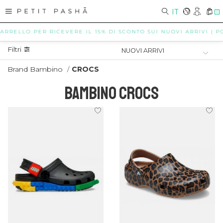
IT
0
LLO PER RICEVERE IL 15% DI SCONTO SUI NUOVI ARRIVI ( POSSIBI
Filtri
Brand Bambino
/
CROCS
BAMBINO CROCS