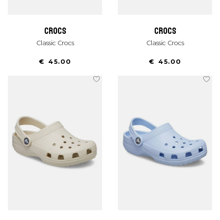
crocs
crocs
Classic Crocs
Classic Crocs
€ 45.00
€ 45.00