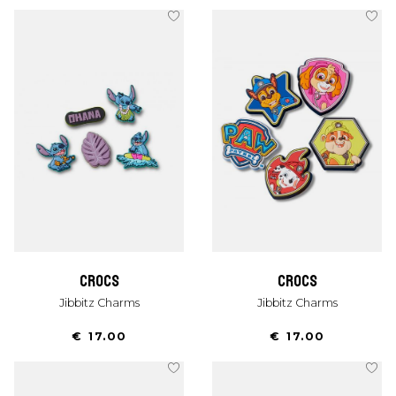
crocs
crocs
Jibbitz Charms
Jibbitz Charms
€ 17.00
€ 17.00