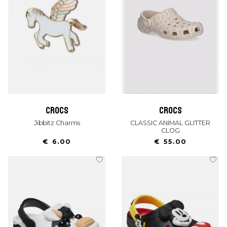
crocs
crocs
Jibbitz Charms
CLASSIC ANIMAL GLITTER
CLOG
€ 6.00
€ 55.00