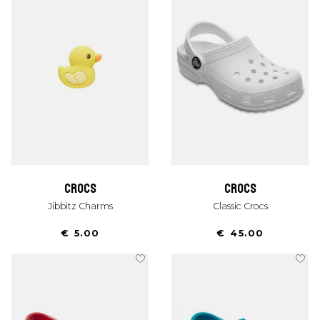
crocs
crocs
Jibbitz Charms
Classic Crocs
€ 5.00
€ 45.00