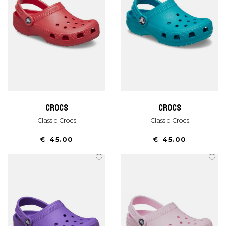
crocs
crocs
Classic Crocs
Classic Crocs
€ 45.00
€ 45.00