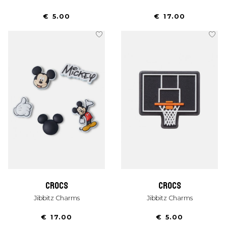
€ 5.00
€ 17.00
crocs
crocs
Jibbitz Charms
Jibbitz Charms
€ 17.00
€ 5.00