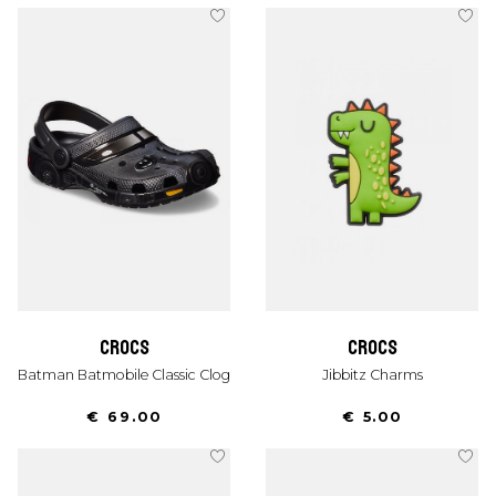
crocs
crocs
Batman Batmobile Classic Clog
Jibbitz Charms
€ 69.00
€ 5.00