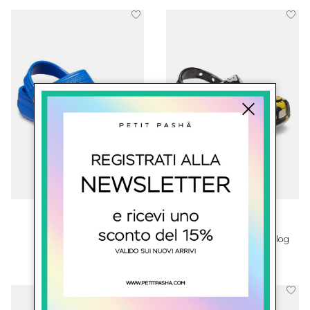
crocs
crocs
Classic Crocs
SmileyWorld® Classic Clog
€ 45.00
€ 69.00