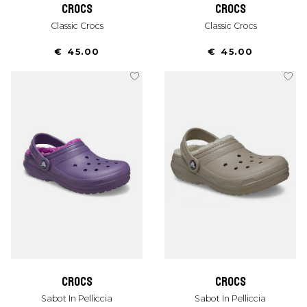
crocs
crocs
Classic Crocs
Classic Crocs
€ 45.00
€ 45.00
crocs
crocs
Sabot In Pelliccia
Sabot In Pelliccia