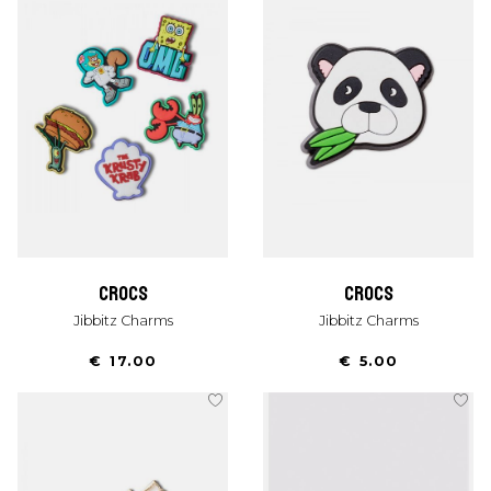
crocs
crocs
Jibbitz Charms
Jibbitz Charms
€ 17.00
€ 5.00