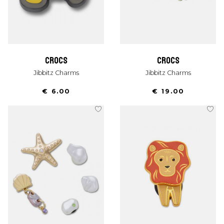
crocs
crocs
Jibbitz Charms
Jibbitz Charms
€ 6.00
€ 19.00