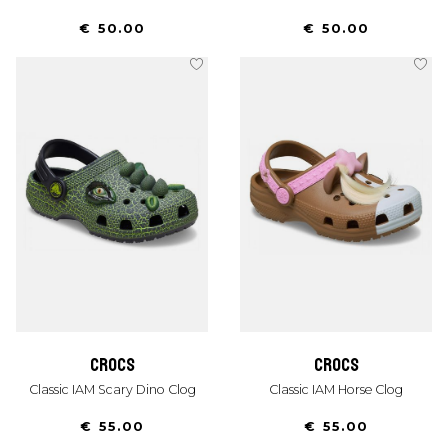
€ 50.00
€ 50.00
crocs
crocs
Classic IAM Scary Dino Clog
Classic IAM Horse Clog
€ 55.00
€ 55.00