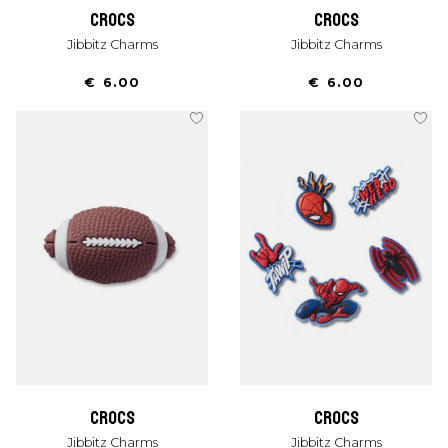
crocs
crocs
Jibbitz Charms
Jibbitz Charms
€ 6.00
€ 6.00
crocs
crocs
Jibbitz Charms
Jibbitz Charms