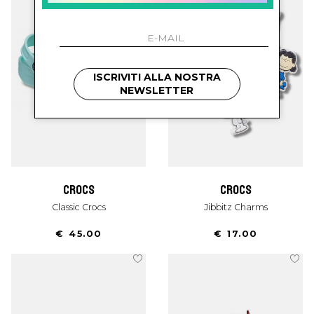
ISCRIVITI ALLA NOSTRA
NEWSLETTER
crocs
crocs
Classic Crocs
Jibbitz Charms
€ 45.00
€ 17.00