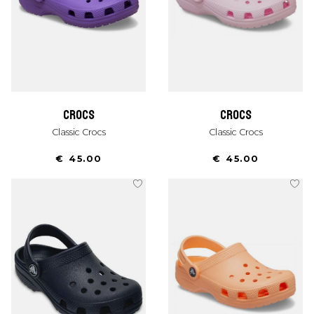
crocs
crocs
Classic Crocs
Classic Crocs
€ 45.00
€ 45.00