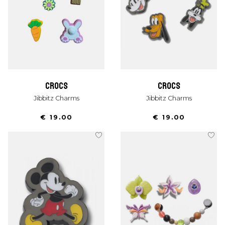
crocs
crocs
Jibbitz Charms
Jibbitz Charms
€ 19.00
€ 19.00