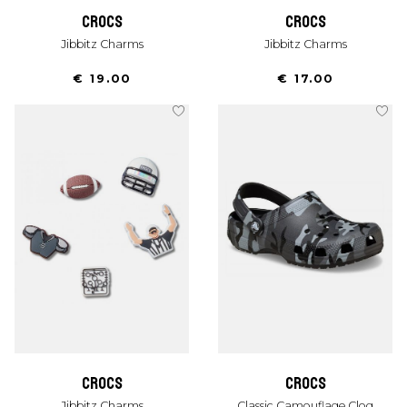
crocs
crocs
Jibbitz Charms
Jibbitz Charms
€ 19.00
€ 17.00
crocs
crocs
Jibbitz Charms
Classic Camouflage Clog