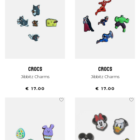
crocs
crocs
Jibbitz Charms
Jibbitz Charms
€ 17.00
€ 17.00