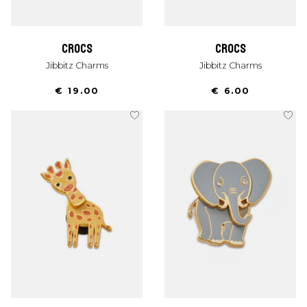
crocs
crocs
Jibbitz Charms
Jibbitz Charms
€ 19.00
€ 6.00