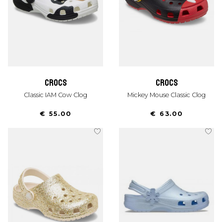
crocs
crocs
Classic IAM Cow Clog
Mickey Mouse Classic Clog
€ 55.00
€ 63.00